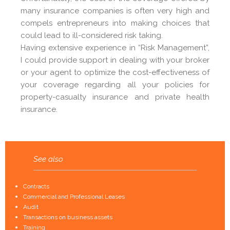
many insurance companies is often very high and
compels entrepreneurs into making choices that
could lead to ill-considered risk taking.
Having extensive experience in “Risk Management”,
I could provide support in dealing with your broker
or your agent to optimize the cost-effectiveness of
your coverage regarding all your policies for
property-casualty insurance and private health
insurance.
See also
Contracts
Commercial and Professional Leases
Audit
Transactions on business assets
Training