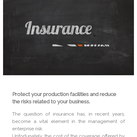
Protect your production facilities and reduce
the risks related to your business.
The question of insurance has, in recent years,
become a vital element in the management of
enterprise risk.
Unfortunately, the cost of the coverage offered by