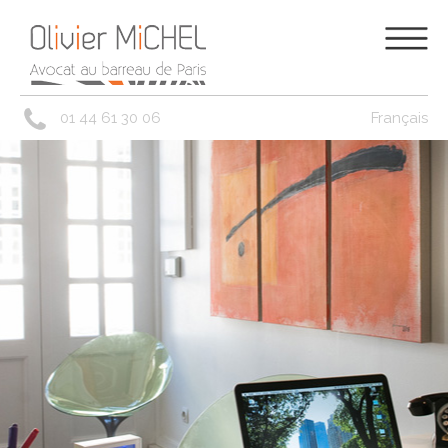
01 44 61 30 06
Français