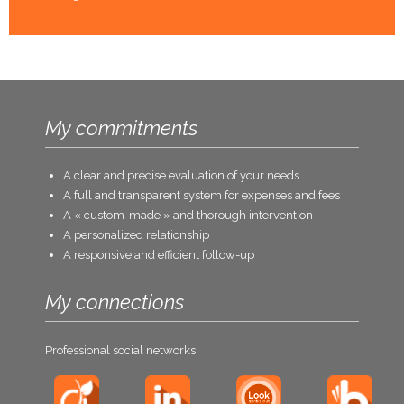
My commitments
A clear and precise evaluation of your needs
A full and transparent system for expenses and fees
A « custom-made » and thorough intervention
A personalized relationship
A responsive and efficient follow-up
My connections
Professional social networks