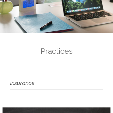
Practices
Insurance